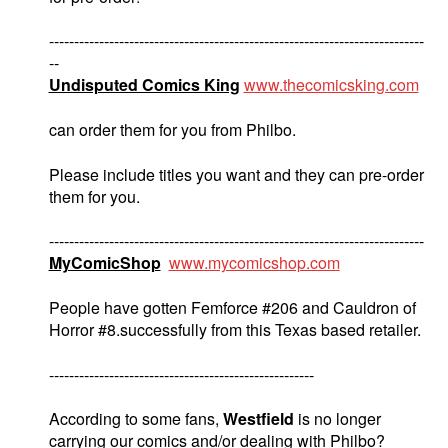
---------------------------------------------------------------------------
--
Undisputed Comics King
www.thecomicsking.com
can order them for you from Philbo.
Please include titles you want and they can pre-order
them for you.
---------------------------------------------------------------------------
MyComicShop
www.mycomicshop.com
People have gotten Femforce #206 and Cauldron of
Horror #8.successfully from this Texas based retailer.
-----------------------------------------------------
According to some fans,
Westfield
is no longer
carrying our comics and/or dealing with Philbo?