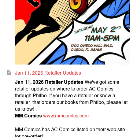
Jan 11, 2026 Retailer Updates
Jan 11, 2026 Retailer Updates
We've got some
retailer updates on where to order AC Comics
through Philbo. If you have a retailer or know a
retailer that orders our books from Philbo, please let
us know! .
MM Comics
www.mmcomics.com
MM Comics has AC Comics listed on their web site
for pre-order!