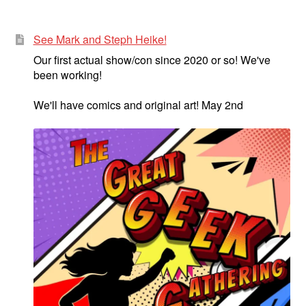
menu
Comedy
See Mark and Steph Heike!
Science Fiction
Our first actual show/con since 2020 or so! We've
been working!
Fantasy
We'll have comics and original art! May 2nd
Expan
Westerns
child
menu