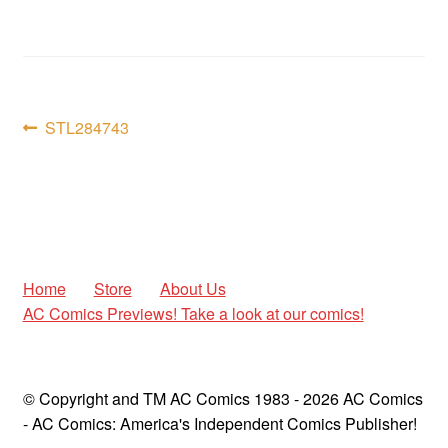
child
menu
Expan
AC Superheroines
child
menu
Expan
Golden Age
Post
child
Previous
STL284743
menu
post:
Golden Age Vintage
navigation
Heroine Heaven
Expan
Independent Heroes
child
Home
Store
About Us
menu
Expan
AC Comics Previews! Take a look at our comics!
Jungle and Adventure
child
menu
Cauldron of Horror
© Copyright and TM AC Comics 1983 - 2026 AC Comics
Expan
Horror
- AC Comics: America's Independent Comics Publisher!
child