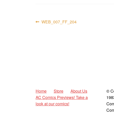
Post
Previous
WEB_007_FF_204
post:
navigation
Home
Store
About Us
© C
AC Comics Previews! Take a
198
look at our comics!
Com
Com