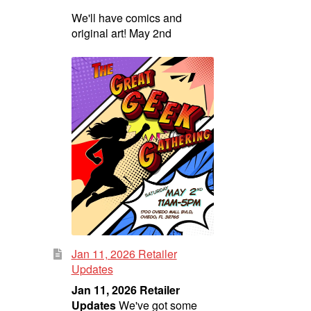
We'll have comics and
original art! May 2nd
Jan 11, 2026 Retailer
Updates
Jan 11, 2026 Retailer
Updates
We've got some