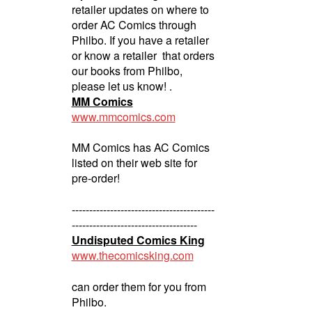
retailer updates on where to
order AC Comics through
Philbo. If you have a retailer
or know a retailer that orders
our books from Philbo,
please let us know! .
MM Comics
www.mmcomics.com
MM Comics has AC Comics
listed on their web site for
pre-order!
-----------------------------------------
------------------------------------
Undisputed Comics King
www.thecomicsking.com
can order them for you from
Philbo.