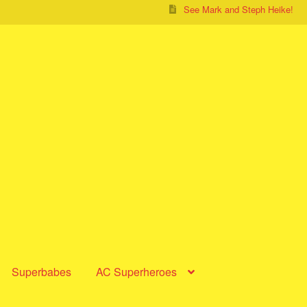
See Mark and Steph Heike!
Superbabes
AC Superheroes