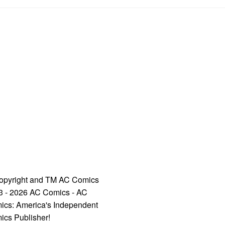
opyright and TM AC Comics
3 - 2026 AC Comics - AC
ics: America's Independent
ics Publisher!