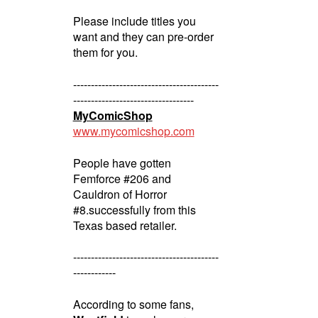
Please include titles you
want and they can pre-order
them for you.
-----------------------------------------
----------------------------------
MyComicShop
www.mycomicshop.com
People have gotten
Femforce #206 and
Cauldron of Horror
#8.successfully from this
Texas based retailer.
-----------------------------------------
------------
According to some fans,