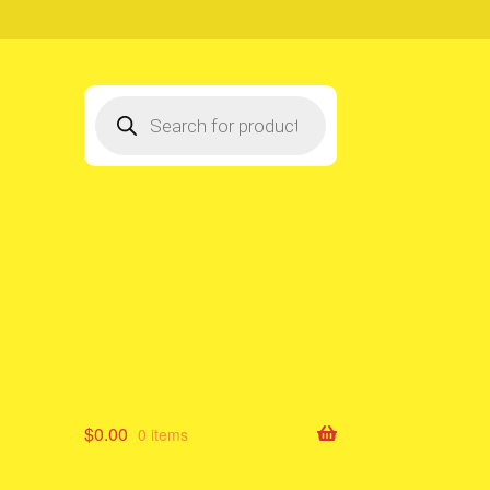
Products
search
$
0.00
0 items