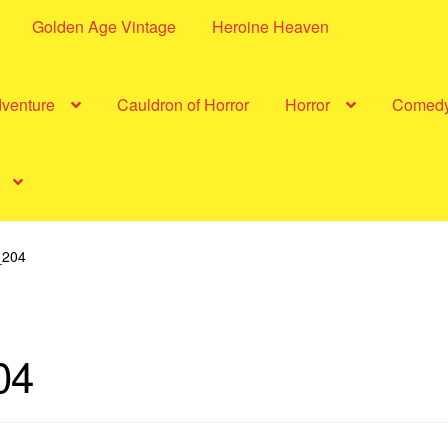
Golden Age Vintage
Heroine Heaven
dventure
Cauldron of Horror
Horror
Comed
204
04