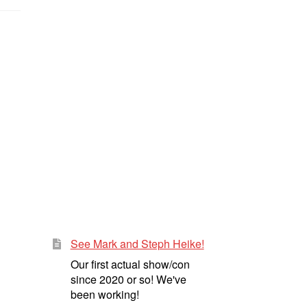
See Mark and Steph Heike!
Our first actual show/con
since 2020 or so! We've
been working!