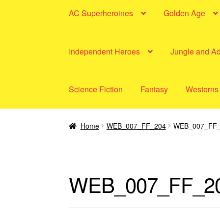
AC Superheroines
Golden Age
Independent Heroes
Jungle and A
Science Fiction
Fantasy
Westerns
Home
WEB_007_FF_204
WEB_007_FF_
WEB_007_FF_2