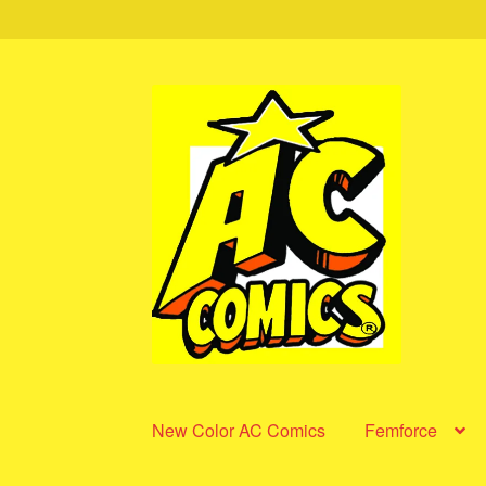
Skip
Skip
to
to
navigation
content
New Color AC Comics
Femforce