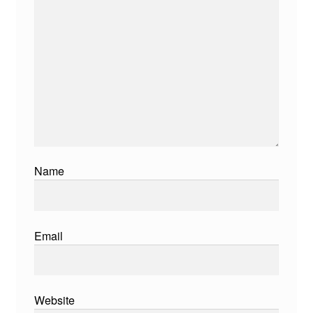
Name
Email
Website