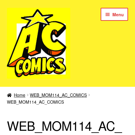
Skip
Skip
Menu
to
to
navigation
content
New Color AC Comics
Home
WEB_MOM114_AC_COMICS
Expan
WEB_MOM114_AC_COMICS
Femforce
child
menu
Superbabes
WEB_MOM114_AC_
Expan
AC Superheroes