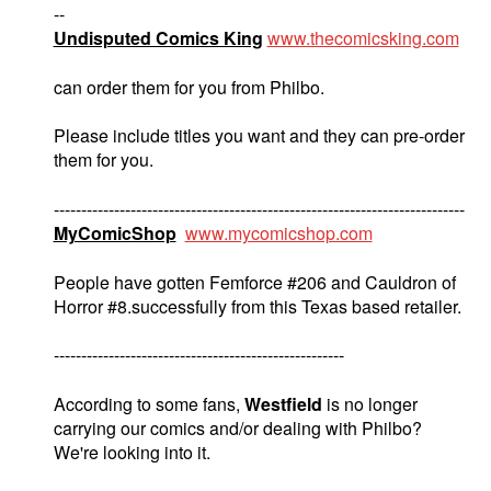
--
Undisputed Comics King
www.thecomicsking.com
can order them for you from Philbo.
Please include titles you want and they can pre-order
them for you.
---------------------------------------------------------------------------
MyComicShop
www.mycomicshop.com
People have gotten Femforce #206 and Cauldron of
Horror #8.successfully from this Texas based retailer.
-----------------------------------------------------
According to some fans,
Westfield
is no longer
carrying our comics and/or dealing with Philbo?
We're looking into it.