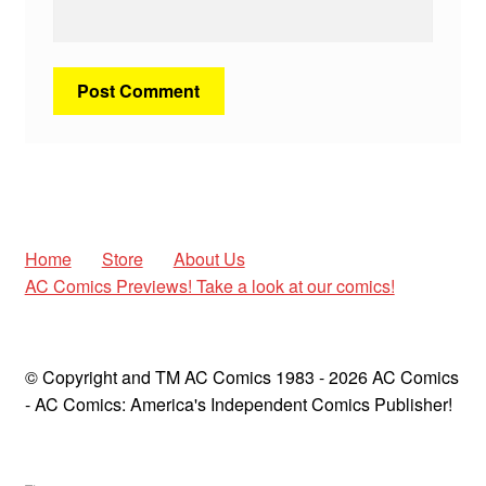
Home
Store
About Us
AC Comics Previews! Take a look at our comics!
© Copyright and TM AC Comics 1983 - 2026 AC Comics
- AC Comics: America's Independent Comics Publisher!