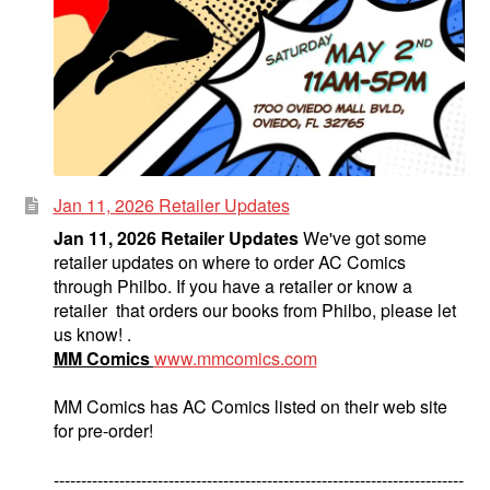
Jan 11, 2026 Retailer Updates
Jan 11, 2026 Retailer Updates
We've got some
retailer updates on where to order AC Comics
through Philbo. If you have a retailer or know a
retailer that orders our books from Philbo, please let
us know! .
MM Comics
www.mmcomics.com
MM Comics has AC Comics listed on their web site
for pre-order!
---------------------------------------------------------------------------