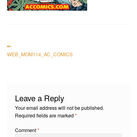
menu
Comedy
Science Fiction
Fantasy
Post
Previous
post:
WEB_MOM114_AC_COMICS
Expan
navigation
Westerns
child
menu
Leave a Reply
Your email address will not be published.
Required fields are marked
*
Comment
*