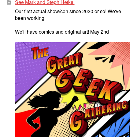
See Mark and Steph Heike!
Our first actual show/con since 2020 or so! We've
been working!
We'll have comics and original art! May 2nd