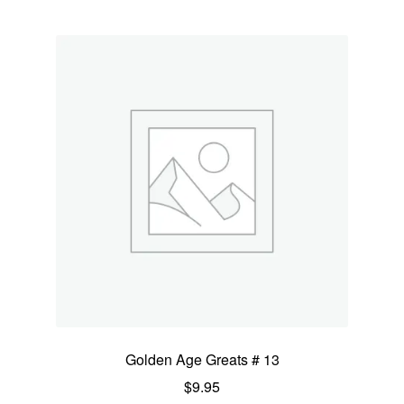
Golden Age Greats # 13
$
9.95