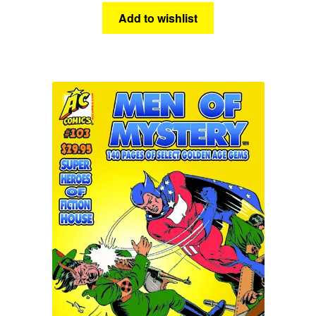
Add to wishlist