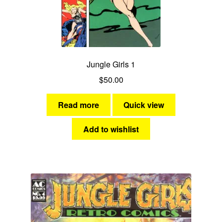
menu
Comedy
Science Fiction
Jungle Girls 1
Fantasy
$
50.00
Expan
Westerns
child
Read more
Quick view
menu
Add to wishlist