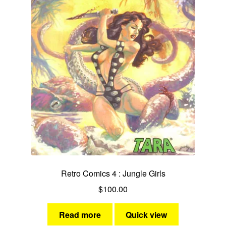
Retro Comics 4 : Jungle Girls
$
100.00
Read more
Quick view