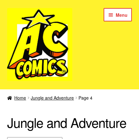
Skip
Skip
Menu
to
to
navigation
content
New Color AC Comics
Home
Jungle and Adventure
Page 4
Expan
Femforce
child
Jungle and Adventure
menu
Superbabes
Expan
AC Superheroes