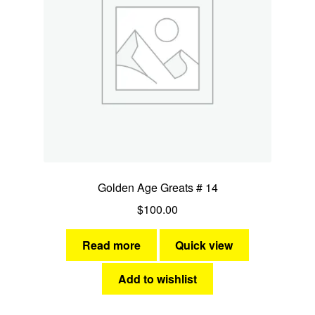
Golden Age Greats # 14
$
100.00
Read more
Quick view
Add to wishlist