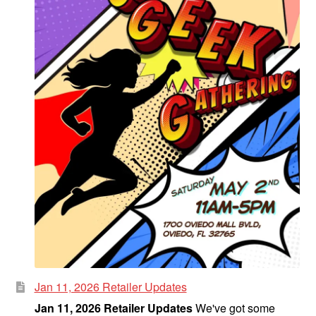
Jan 11, 2026 Retailer Updates
Jan 11, 2026 Retailer Updates
We've got some