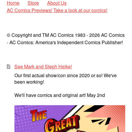
Home
Store
About Us
AC Comics Previews! Take a look at our comics!
© Copyright and TM AC Comics 1983 - 2026 AC Comics
- AC Comics: America's Independent Comics Publisher!
See Mark and Steph Heike!
Our first actual show/con since 2020 or so! We've
been working!
We'll have comics and original art! May 2nd