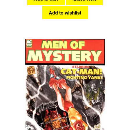
Add to wishlist