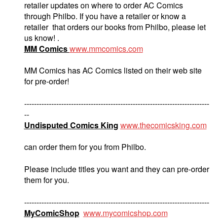
retailer updates on where to order AC Comics
through Philbo. If you have a retailer or know a
retailer that orders our books from Philbo, please let
us know! .
MM Comics
www.mmcomics.com
MM Comics has AC Comics listed on their web site
for pre-order!
---------------------------------------------------------------------------
--
Undisputed Comics King
www.thecomicsking.com
can order them for you from Philbo.
Please include titles you want and they can pre-order
them for you.
---------------------------------------------------------------------------
MyComicShop
www.mycomicshop.com