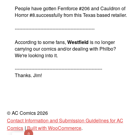
People have gotten Femforce #206 and Cauldron of
Horror #8.successfully from this Texas based retailer.
-----------------------------------------------------
According to some fans,
Westfield
is no longer
carrying our comics and/or dealing with Philbo?
We're looking into it.
----------------------------------------------------------
Thanks. Jim!
© AC Comics 2026
Contact Information and Submission Guidelines for AC
Comics
Built with WooCommerce
.
0