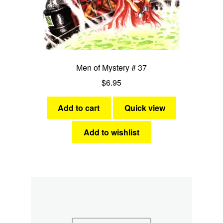
Men of Mystery # 37
$
6.95
Add to cart
Quick view
Add to wishlist