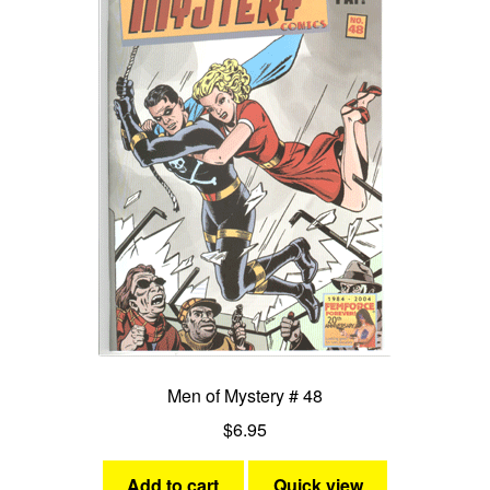
Men of Mystery # 48
$
6.95
Add to cart
Quick view