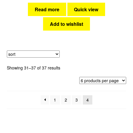
Read more
Quick view
Add to wishlist
Sorted
Showing 31–37 of 37 results
by
latest
1
2
3
4