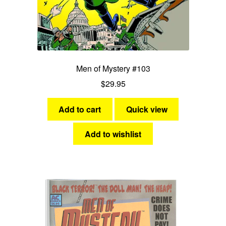
Men of Mystery #103
$
29.95
Add to cart
Quick view
Add to wishlist