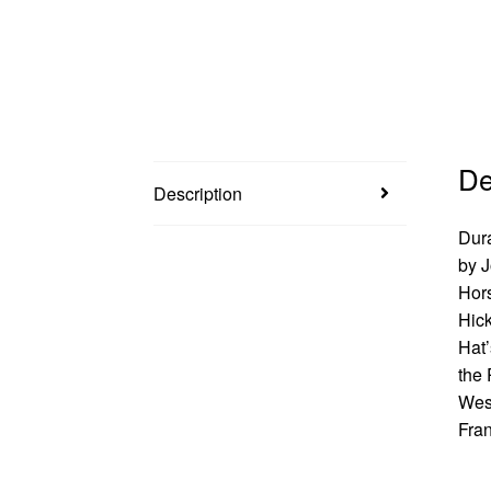
De
Description
Dura
by J
Hors
Hick
Hat’
the 
West
Fran