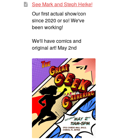
See Mark and Steph Heike!
Our first actual show/con
since 2020 or so! We've
been working!
We'll have comics and
original art! May 2nd