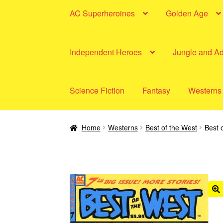
AC Superheroines
Golden Age
Independent Heroes
Jungle and A
Science Fiction
Fantasy
Westerns
Home
Westerns
Best of the West
Best 