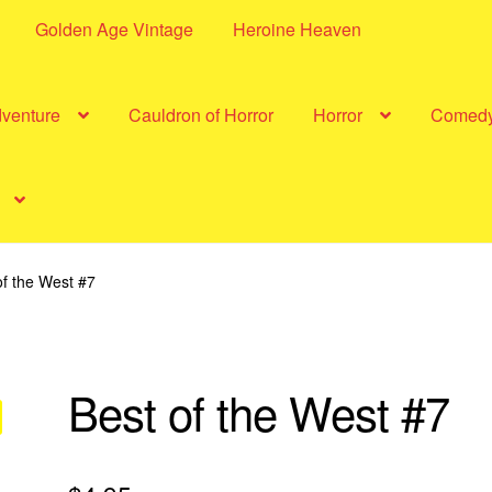
Golden Age Vintage
Heroine Heaven
dventure
Cauldron of Horror
Horror
Comed
of the West #7
Best of the West #7