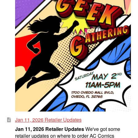
Jan 11, 2026 Retailer Updates
Jan 11, 2026 Retailer Updates
We've got some
retailer updates on where to order AC Comics