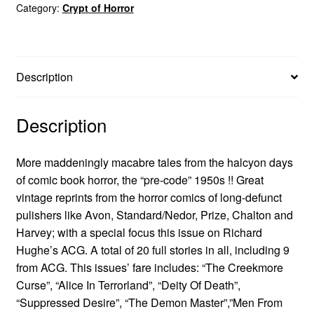
Category:
Crypt of Horror
Description
Description
More maddeningly macabre tales from the halcyon days
of comic book horror, the “pre-code” 1950s !! Great
vintage reprints from the horror comics of long-defunct
pulishers like Avon, Standard/Nedor, Prize, Chalton and
Harvey; with a special focus this issue on Richard
Hughe’s ACG. A total of 20 full stories in all, including 9
from ACG. This issues’ fare includes: “The Creekmore
Curse”, “Alice In Terrorland”, “Deity Of Death”,
“Suppressed Desire”, “The Demon Master”,”Men From