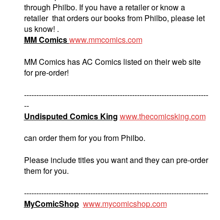
through Philbo. If you have a retailer or know a
retailer that orders our books from Philbo, please let
us know! .
MM Comics
www.mmcomics.com
MM Comics has AC Comics listed on their web site
for pre-order!
---------------------------------------------------------------------------
--
Undisputed Comics King
www.thecomicsking.com
can order them for you from Philbo.
Please include titles you want and they can pre-order
them for you.
---------------------------------------------------------------------------
MyComicShop
www.mycomicshop.com