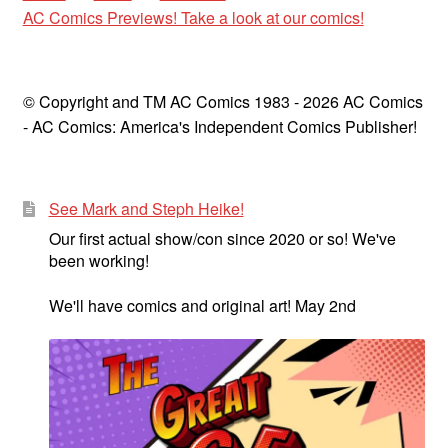
AC Comics Previews! Take a look at our comics!
© Copyright and TM AC Comics 1983 - 2026 AC Comics
- AC Comics: America's Independent Comics Publisher!
See Mark and Steph Heike!
Our first actual show/con since 2020 or so! We've
been working!
We'll have comics and original art! May 2nd