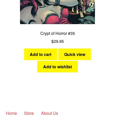
Crypt of Horror #35
$
29.95
Add to cart
Quick view
Add to wishlist
Home
Store
About Us