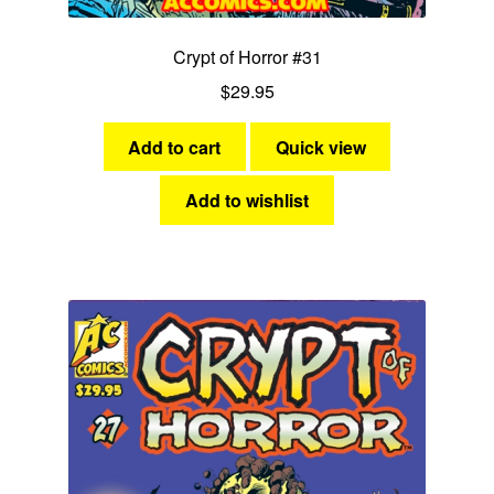
Crypt of Horror #31
$
29.95
Add to cart
Quick view
Add to wishlist