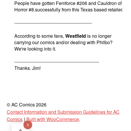
People have gotten Femforce #206 and Cauldron of
Horror #8.successfully from this Texas based retailer.
-----------------------------------------------------
According to some fans,
Westfield
is no longer
carrying our comics and/or dealing with Philbo?
We're looking into it.
----------------------------------------------------------
Thanks. Jim!
© AC Comics 2026
Contact Information and Submission Guidelines for AC
Comics
Built with WooCommerce
.
0