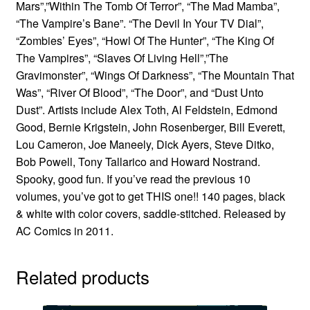
Mars”,”Within The Tomb Of Terror”, “The Mad Mamba”,
“The Vampire’s Bane”. “The Devil In Your TV Dial”,
“Zombies’ Eyes”, “Howl Of The Hunter”, “The King Of
The Vampires”, “Slaves Of Living Hell”,”The
Gravimonster”, “Wings Of Darkness”, “The Mountain That
Was”, “River Of Blood”, “The Door”, and “Dust Unto
Dust”. Artists include Alex Toth, Al Feldstein, Edmond
Good, Bernie Krigstein, John Rosenberger, Bill Everett,
Lou Cameron, Joe Maneely, Dick Ayers, Steve Ditko,
Bob Powell, Tony Tallarico and Howard Nostrand.
Spooky, good fun. If you’ve read the previous 10
volumes, you’ve got to get THIS one!! 140 pages, black
& white with color covers, saddle-stitched. Released by
AC Comics in 2011.
Related products