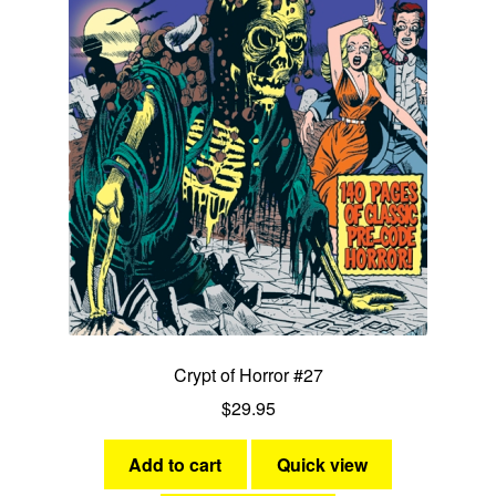
Crypt of Horror #27
$
29.95
Add to cart
Quick view