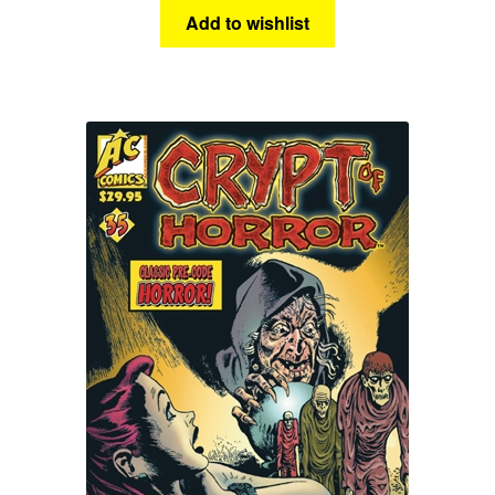
Add to wishlist