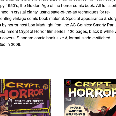
py 1950’s; the Golden Age of the horror comic book. All full stor
inted in crystal clarity, using state-of-the-art techniques for re-
enting vintage comic book material. Special appearance & stor
s by horror host Lon Madnight from the AC Comics/ Smarty Pant
rtainment Crypt of Horror film series. 120 pages, black & white 
r covers. Standard comic book size & format, saddle-stitched.
ted in 2006.