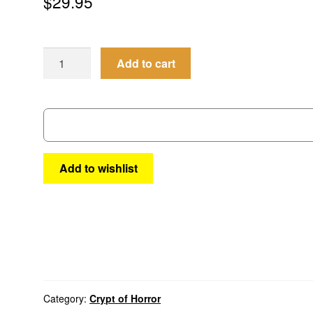
$
29.95
Crypt
Add to cart
of
Horror
#3
quantity
Add to wishlist
Category:
Crypt of Horror