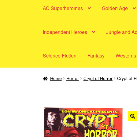
AC Superheroines
Golden Age
Independent Heroes
Jungle and A
Science Fiction
Fantasy
Westerns
Home
Horror
Crypt of Horror
Crypt of H