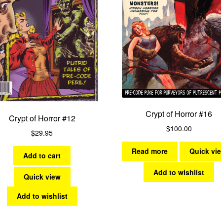
Crypt of Horror #16
Crypt of Horror #12
$
100.00
$
29.95
Read more
Quick vi
Add to cart
Add to wishlist
Quick view
Add to wishlist