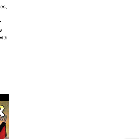
ies,
y
s
with