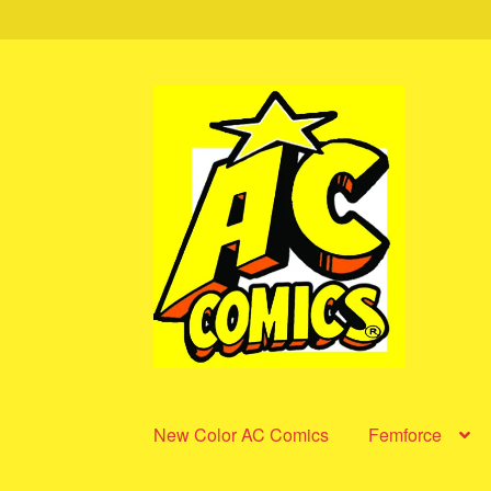
Skip
Skip
to
to
navigation
content
New Color AC Comics
Femforce