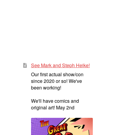
See Mark and Steph Heike!
Our first actual show/con
since 2020 or so! We've
been working!
We'll have comics and
original art! May 2nd