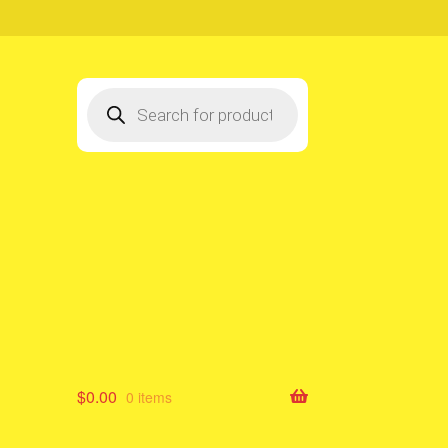
Products
search
$
0.00
0 items