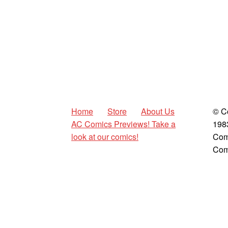
Home
Store
About Us
© C
AC Comics Previews! Take a
198
look at our comics!
Com
Com