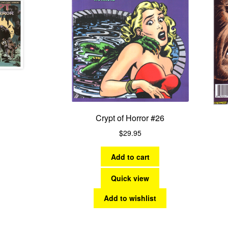
Crypt of Horror #26
$
29.95
Add to cart
Quick view
Add to wishlist