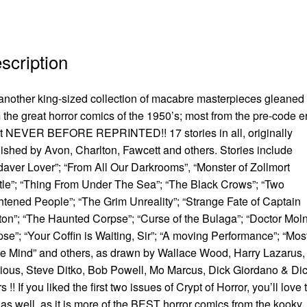
scription
another king-sized collection of macabre masterpieces gleaned
 the great horror comics of the 1950’s; most from the pre-code e
t NEVER BEFORE REPRINTED!! 17 stories in all, originally
ished by Avon, Charlton, Fawcett and others. Stories include
aver Lover”; “From All Our Darkrooms”, “Monster of Zollmort
le”; “Thing From Under The Sea”; “The Black Crows”; “Two
htened People”; “The Grim Unreality”; “Strange Fate of Captain
on”; “The Haunted Corpse”; “Curse of the Bulaga”; “Doctor Moln
se”; “Your Coffin is Waiting, Sir”; “A moving Performance”; “Mos
he Mind” and others, as drawn by Wallace Wood, Harry Lazarus,
ious, Steve Ditko, Bob Powell, Mo Marcus, Dick Giordano & Di
s !! If you liked the first two issues of Crypt of Horror, you’ll love 
as well, as it is more of the BEST horror comics from the kooky,