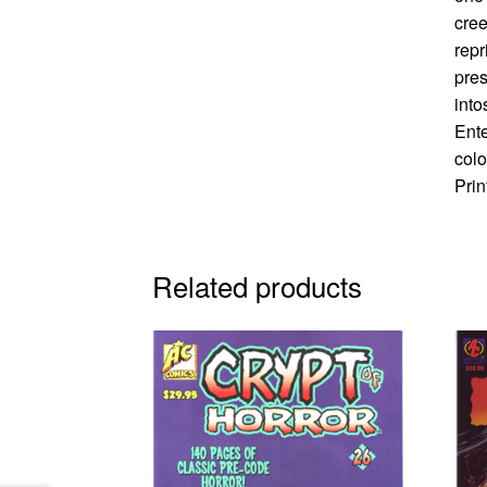
cree
repr
pres
into
Ente
colo
Prin
Related products