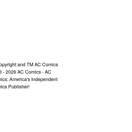
opyright and TM AC Comics
3 - 2026 AC Comics - AC
ics: America's Independent
ics Publisher!