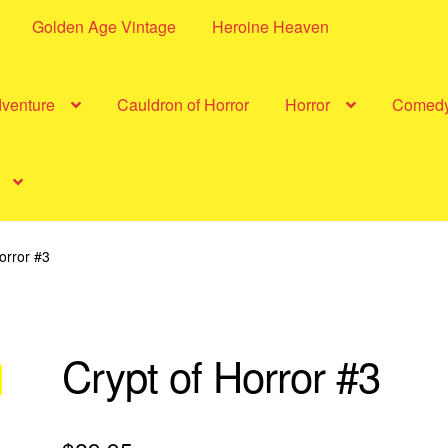
Golden Age Vintage
Heroine Heaven
dventure
Cauldron of Horror
Horror
Comed
orror #3
Crypt of Horror #3