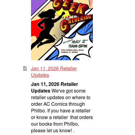
Jan 11, 2026 Retailer
Updates
Jan 11, 2026 Retailer
Updates
We've got some
retailer updates on where to
order AC Comics through
Philbo. If you have a retailer
or know a retailer that orders
our books from Philbo,
please let us know! .