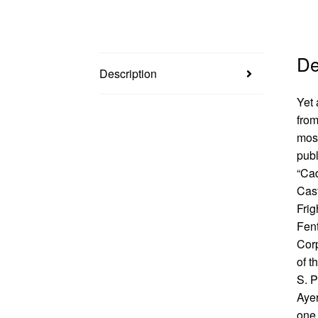
De
Description
Yet 
from
mos
publ
“Cad
Cast
Frig
Fent
Corp
of t
S. P
Ayer
one 