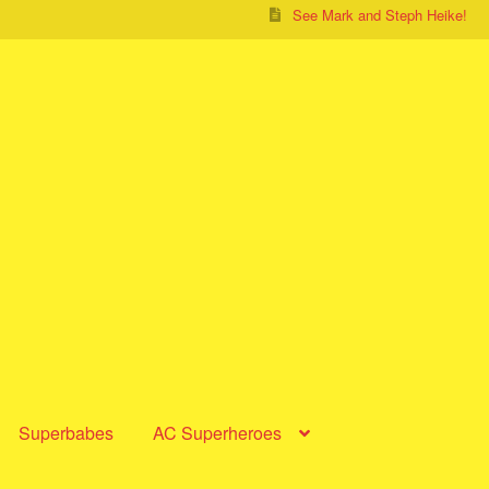
See Mark and Steph Heike!
Superbabes
AC Superheroes