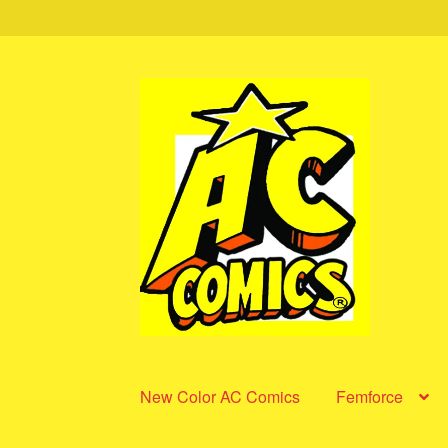
Skip
Skip
to
to
navigation
content
New Color AC Comics
Femforce