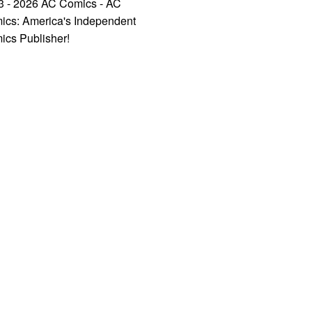
3 - 2026 AC Comics - AC
ics: America's Independent
ics Publisher!