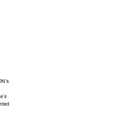
ON’s
e’s
inted