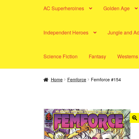
AC Superheroines
Golden Age
Independent Heroes
Jungle and A
Science Fiction
Fantasy
Westerns
Home
Femforce
Femforce #154