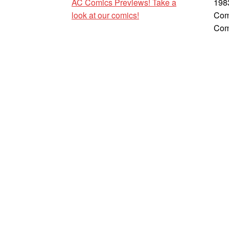
AC Comics Previews! Take a
198
look at our comics!
Com
Com