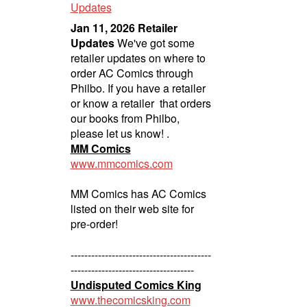
Updates
Jan 11, 2026 Retailer
Updates
We've got some
retailer updates on where to
order AC Comics through
Philbo. If you have a retailer
or know a retailer that orders
our books from Philbo,
please let us know! .
MM Comics
www.mmcomics.com
MM Comics has AC Comics
listed on their web site for
pre-order!
-----------------------------------------
------------------------------------
Undisputed Comics King
www.thecomicsking.com