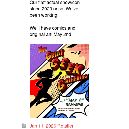
Our first actual show/con
since 2020 or so! We've
been working!
We'll have comics and
original art! May 2nd
Jan 11, 2026 Retailer