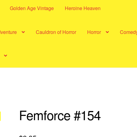
Golden Age Vintage
Heroine Heaven
dventure
Cauldron of Horror
Horror
Comed
Femforce #154