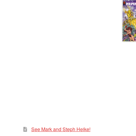
See Mark and Steph Heike!