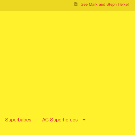
See Mark and Steph Heike!
Superbabes
AC Superheroes