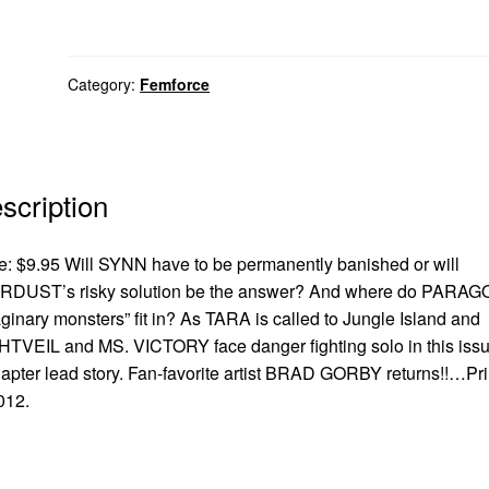
Category:
Femforce
scription
e: $9.95 Will SYNN have to be permanently banished or will
RDUST’s risky solution be the answer? And where do PARAG
ginary monsters” fit in? As TARA is called to Jungle Island and
TVEIL and MS. VICTORY face danger fighting solo in this issu
apter lead story. Fan-favorite artist BRAD GORBY returns!!…Pr
012.