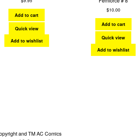
Femforce # 8
$
9.95
$
10.00
Add to cart
Add to cart
Quick view
Quick view
Add to wishlist
Add to wishlist
opyright and TM AC Comics