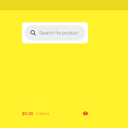
Products
search
$
0.00
0 items