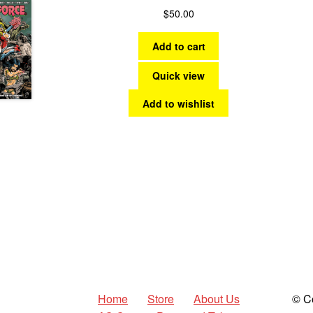
$
50.00
Add to cart
Quick view
Add to wishlist
Home
Store
About Us
© C