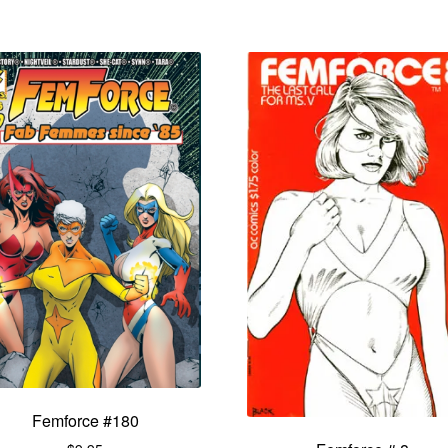
Femforce #180