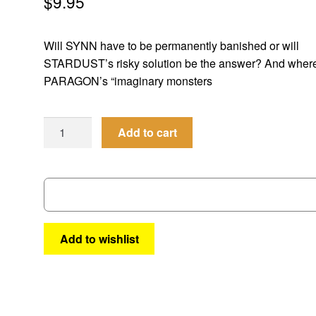
$
9.95
Will SYNN have to be permanently banished or will
STARDUST’s risky solution be the answer? And wher
PARAGON’s “imaginary monsters
Femforce
Add to cart
#154
quantity
Add to wishlist