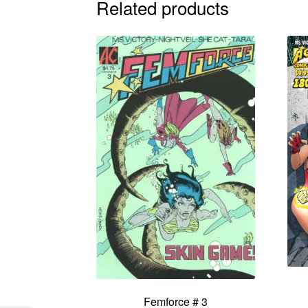
Related products
Femforce # 3