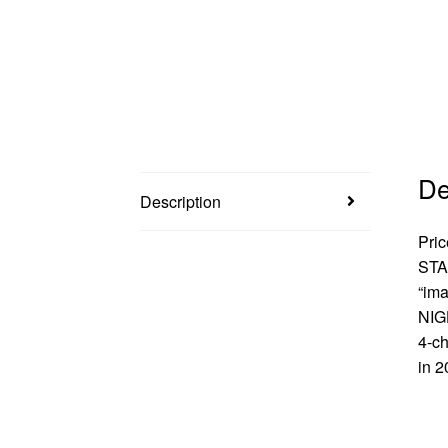
De
Description
Pric
STA
“ima
NIGH
4-ch
in 2