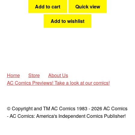
Add to cart
Quick view
Add to wishlist
Home
Store
About Us
AC Comics Previews! Take a look at our comics!
© Copyright and TM AC Comics 1983 - 2026 AC Comics
- AC Comics: America's Independent Comics Publisher!