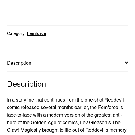
Category:
Femforce
Description
Description
In a storyline that continues from the one-shot Reddevil
comic released several months earlier, the Femforce is
face-to-face with a modern version of the greatest anti-
hero of the Golden Age of comics, Lev Gleason’s The
Claw! Magically brought to life out of Reddevil’s memory,