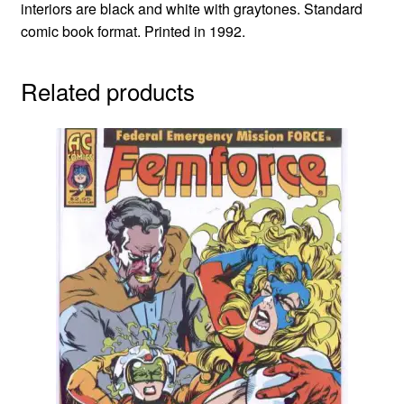
interiors are black and white with graytones. Standard
comic book format. Printed in 1992.
Related products