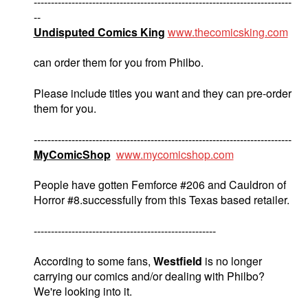
---------------------------------------------------------------------------
--
Undisputed Comics King
www.thecomicsking.com
can order them for you from Philbo.
Please include titles you want and they can pre-order
them for you.
---------------------------------------------------------------------------
MyComicShop
www.mycomicshop.com
People have gotten Femforce #206 and Cauldron of
Horror #8.successfully from this Texas based retailer.
-----------------------------------------------------
According to some fans,
Westfield
is no longer
carrying our comics and/or dealing with Philbo?
We're looking into it.