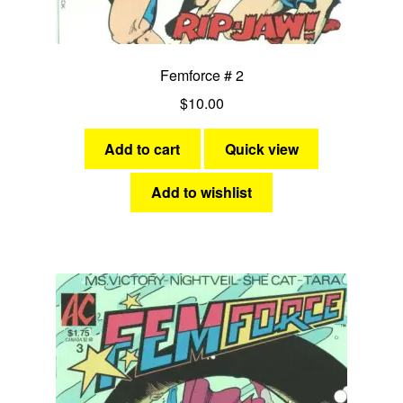
Femforce # 2
$
10.00
Add to cart
Quick view
Add to wishlist