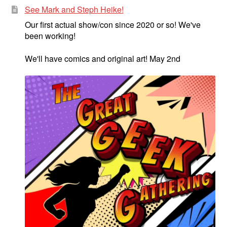
See Mark and Steph Heike!
Our first actual show/con since 2020 or so! We've
been working!
We'll have comics and original art! May 2nd