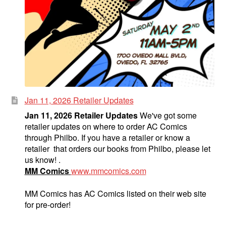
Jan 11, 2026 Retailer Updates
Jan 11, 2026 Retailer Updates
We've got some
retailer updates on where to order AC Comics
through Philbo. If you have a retailer or know a
retailer that orders our books from Philbo, please let
us know! .
MM Comics
www.mmcomics.com
MM Comics has AC Comics listed on their web site
for pre-order!