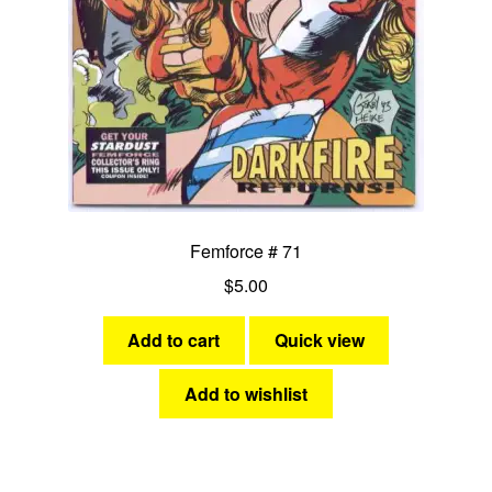
Femforce # 71
$
5.00
Add to cart
Quick view
Add to wishlist