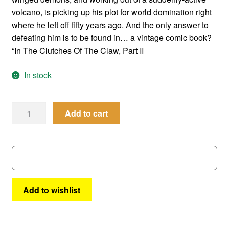
volcano, is picking up his plot for world domination right
where he left off fifty years ago. And the only answer to
defeating him is to be found in… a vintage comic book?
“In The Clutches Of The Claw, Part II
In stock
Femforce
Add to cart
#
51
quantity
Add to wishlist