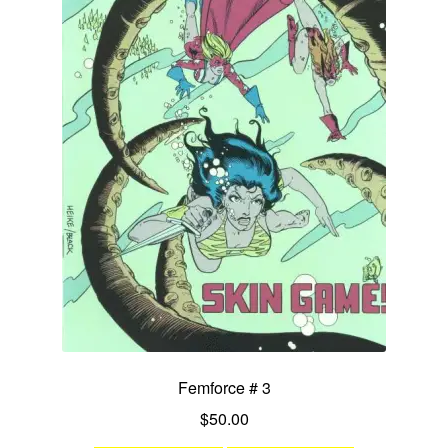
Femforce # 3
$
50.00