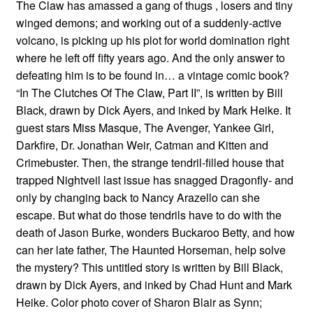
The Claw has amassed a gang of thugs , losers and tiny
winged demons; and working out of a suddenly-active
volcano, is picking up his plot for world domination right
where he left off fifty years ago. And the only answer to
defeating him is to be found in… a vintage comic book?
“In The Clutches Of The Claw, Part II”, is written by Bill
Black, drawn by Dick Ayers, and inked by Mark Heike. It
guest stars Miss Masque, The Avenger, Yankee Girl,
Darkfire, Dr. Jonathan Weir, Catman and Kitten and
Crimebuster. Then, the strange tendril-filled house that
trapped Nightveil last issue has snagged Dragonfly- and
only by changing back to Nancy Arazello can she
escape. But what do those tendrils have to do with the
death of Jason Burke, wonders Buckaroo Betty, and how
can her late father, The Haunted Horseman, help solve
the mystery? This untitled story is written by Bill Black,
drawn by Dick Ayers, and inked by Chad Hunt and Mark
Heike. Color photo cover of Sharon Blair as Synn;