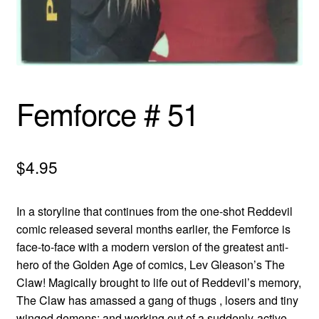
menu
Comedy
Science Fiction
Fantasy
Femforce # 51
Expan
Westerns
child
$
4.95
menu
In a storyline that continues from the one-shot Reddevil
comic released several months earlier, the Femforce is
face-to-face with a modern version of the greatest anti-
hero of the Golden Age of comics, Lev Gleason’s The
Claw! Magically brought to life out of Reddevil’s memory,
The Claw has amassed a gang of thugs , losers and tiny
winged demons; and working out of a suddenly-active