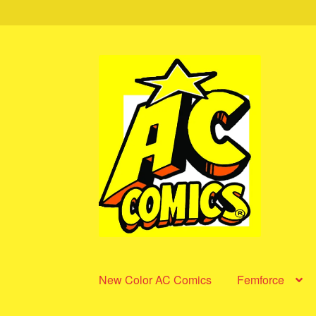
Skip
Skip
to
to
navigation
content
New Color AC Comics
Femforce