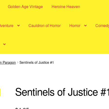
Golden Age Vintage
Heroine Heaven
dventure
Cauldron of Horror
Horror
Comed
in Paragon
Sentinels of Justice #1
Sentinels of Justice #