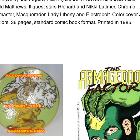
d Matthews. It guest stars Richard and Nikki Latimer, Chromo,
aster, Masquerader, Lady Liberty and Electrobolt. Color cover
riors, 36 pages, standard comic book format. Printed in 1985.