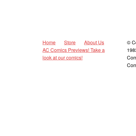
Home
Store
About Us
© C
AC Comics Previews! Take a
198
look at our comics!
Com
Com