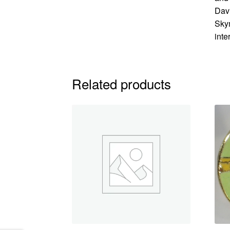
Davi
Skym
inte
Related products