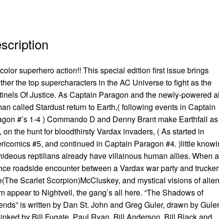
scription
 color superhero action!! This special edition first issue brings
ther the top supercharacters in the AC Universe to fight as the
inels Of Justice. As Captain Paragon and the newly-powered a
n called Stardust return to Earth,( following events in Captain
agon #’s 1-4 ) Commando D and Denny Brant make Earthfall as
, on the hunt for bloodthirsty Vardax invaders, ( As started in
icomics #5, and continued in Captain Paragon #4. )little know
hideous reptilians already have villainous human allies. When a
ce roadside encounter between a Vardax war party and trucker
(The Scarlet Scorpion)McCluskey, and mystical visions of alie
 appear to Nightveil, the gang’s all here. “The Shadows of
nds” is written by Dan St. John and Greg Guler, drawn by Guler
inked by Bill Fugate, Paul Ryan, Bill Anderson, Bill Black and