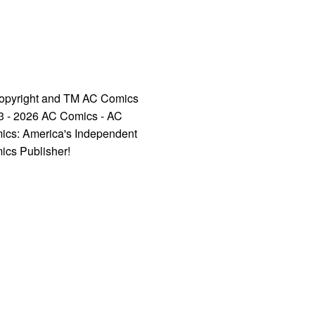
opyright and TM AC Comics
3 - 2026 AC Comics - AC
ics: America's Independent
ics Publisher!