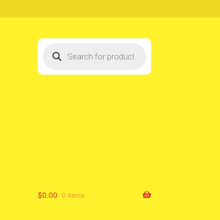
Products
search
$
0.00
0 items