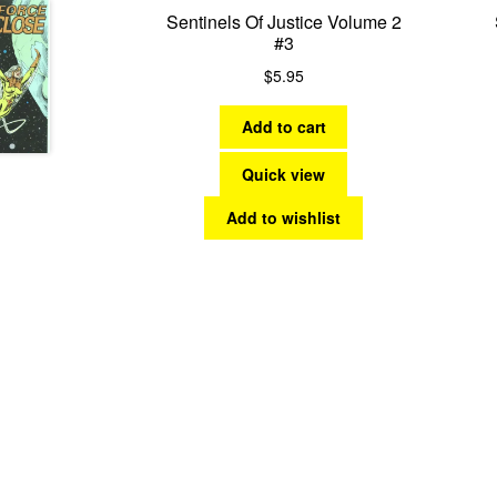
Sentinels Of Justice Volume 2
#3
$
5.95
Add to cart
Quick view
Add to wishlist