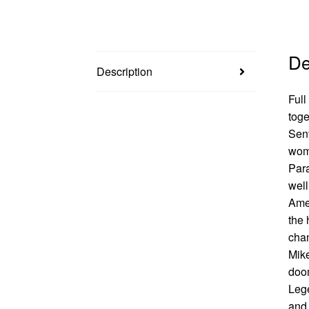
De
Description
Full
toge
Sent
woma
Par
well
Amer
the 
chan
Mike
doom
Lege
and 