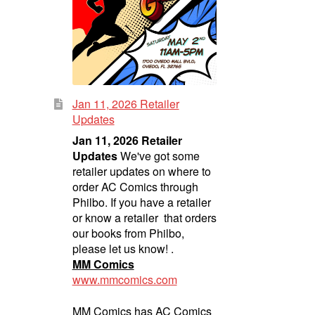
Jan 11, 2026 Retailer
Updates
Jan 11, 2026 Retailer
Updates
We've got some
retailer updates on where to
order AC Comics through
Philbo. If you have a retailer
or know a retailer that orders
our books from Philbo,
please let us know! .
MM Comics
www.mmcomics.com
MM Comics has AC Comics