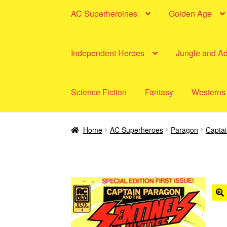
AC Superheroines
Golden Age
Independent Heroes
Jungle and A
Science Fiction
Fantasy
Westerns
Home
AC Superheroes
Paragon
Capta