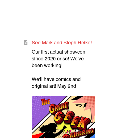
See Mark and Steph Heike!
Our first actual show/con
since 2020 or so! We've
been working!
We'll have comics and
original art! May 2nd