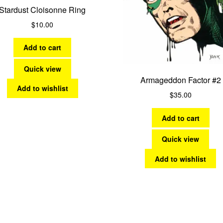
Stardust Cloisonne Ring
$
10.00
Add to cart
Quick view
Armageddon Factor #2
Add to wishlist
$
35.00
Add to cart
Quick view
Add to wishlist