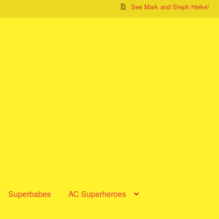
See Mark and Steph Heike!
Superbabes
AC Superheroes