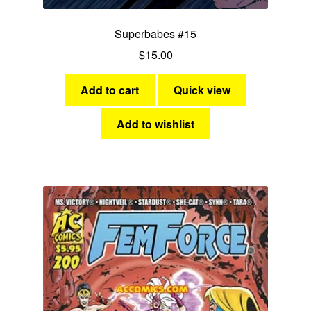
Superbabes #15
$
15.00
Add to cart
Quick view
Add to wishlist