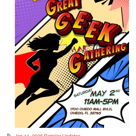
Jan 11, 2026 Retailer Updates