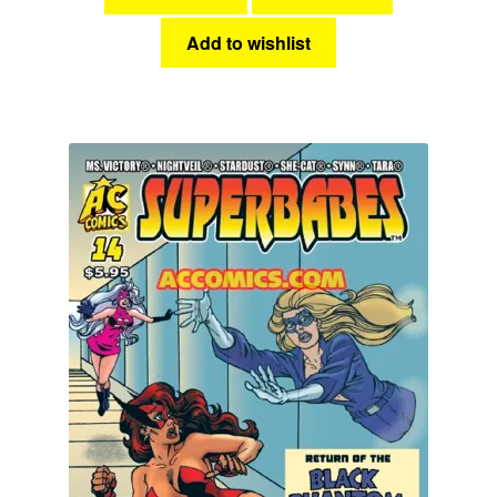
Add to wishlist