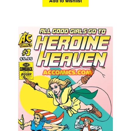
Add to wishlist