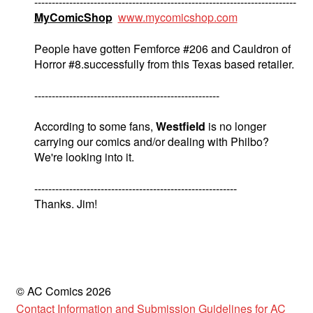
---------------------------------------------------------------------------
MyComicShop
www.mycomicshop.com
People have gotten Femforce #206 and Cauldron of
Horror #8.successfully from this Texas based retailer.
-----------------------------------------------------
According to some fans,
Westfield
is no longer
carrying our comics and/or dealing with Philbo?
We're looking into it.
----------------------------------------------------------
Thanks. Jim!
© AC Comics 2026
Contact Information and Submission Guidelines for AC