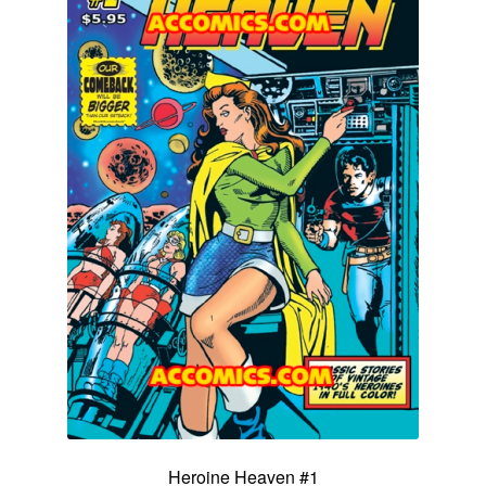
Heroine Heaven #1