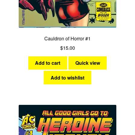
Cauldron of Horror #1
$
15.00
Add to cart
Quick view
Add to wishlist