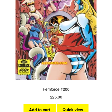
Femforce #200
$
25.00
Add to cart
Quick view