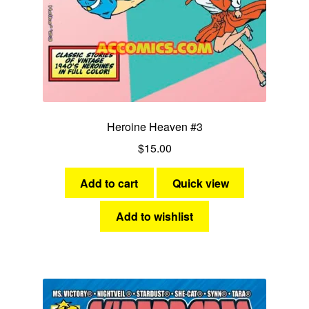
Heroine Heaven #3
$
15.00
Add to cart
Quick view
Add to wishlist