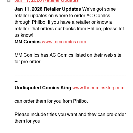
Jan 11, 2026 Retailer Updates
We've got some
retailer updates on where to order AC Comics
through Philbo. If you have a retailer or know a
retailer that orders our books from Philbo, please let
us know! .
MM Comics
www.mmcomics.com
MM Comics has AC Comics listed on their web site
for pre-order!
---------------------------------------------------------------------------
--
Undisputed Comics King
www.thecomicsking.com
can order them for you from Philbo.
Please include titles you want and they can pre-order
them for you.