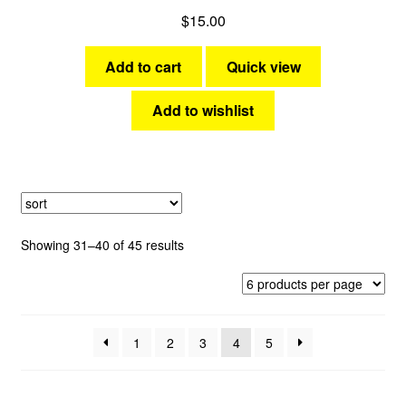
$
15.00
Add to cart
Quick view
Add to wishlist
Sorted
Showing 31–40 of 45 results
by
latest
1
2
3
4
5