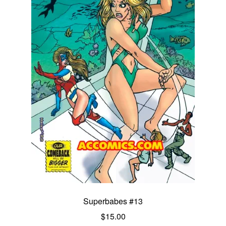
Superbabes #13
$
15.00