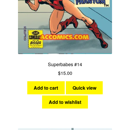
Superbabes #14
$
15.00
Add to cart
Quick view
Add to wishlist