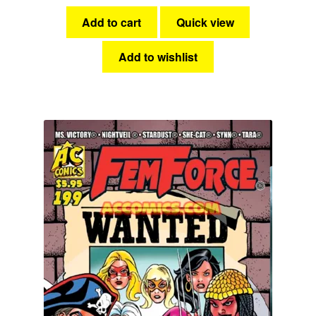
Add to cart
Quick view
Add to wishlist