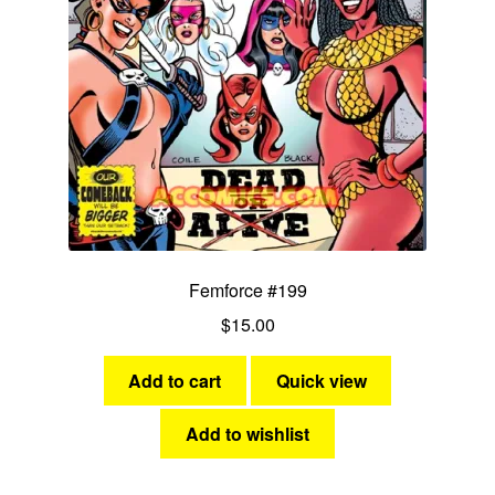
Femforce #199
$
15.00
Add to cart
Quick view
Add to wishlist