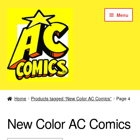
Skip
Skip
Menu
to
to
navigation
content
New Color AC Comics
Home
Products tagged “New Color AC Comics”
Page 4
Expan
Femforce
child
New Color AC Comics
menu
Superbabes
Expan
AC Superheroes