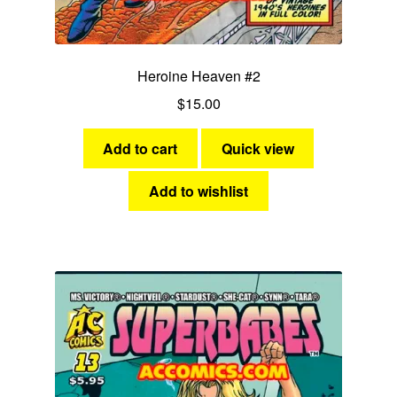
Heroine Heaven #2
$
15.00
Add to cart
Quick view
Add to wishlist