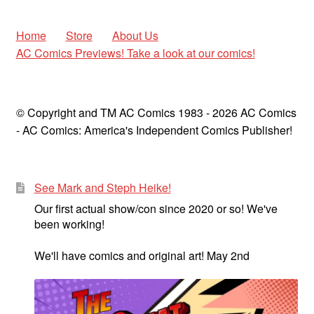
Home
Store
About Us
AC Comics Previews! Take a look at our comics!
© Copyright and TM AC Comics 1983 - 2026 AC Comics
- AC Comics: America's Independent Comics Publisher!
See Mark and Steph Heike!
Our first actual show/con since 2020 or so! We've
been working!
We'll have comics and original art! May 2nd