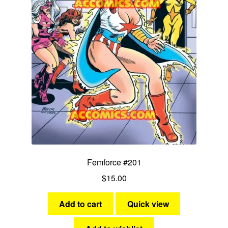
menu
Comedy
Science Fiction
Fantasy
Expan
Westerns
child
menu
Femforce #201
$
15.00
Add to cart
Quick view