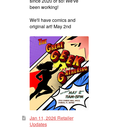
since 2020 or so! We've
been working!
We'll have comics and
original art! May 2nd
Jan 11, 2026 Retailer
Updates