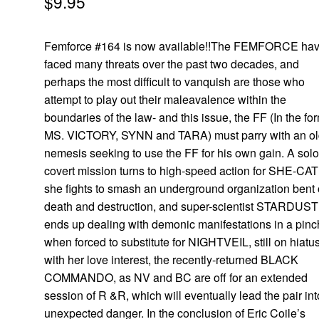
$
9.95
Femforce #164 is now available!!The FEMFORCE ha
faced many threats over the past two decades, and
perhaps the most difficult to vanquish are those who
attempt to play out their maleavalence within the
boundaries of the law- and this issue, the FF (In the fo
MS. VICTORY, SYNN and TARA) must parry with an o
nemesis seeking to use the FF for his own gain. A sol
covert mission turns to high-speed action for SHE-CAT
she fights to smash an underground organization bent
death and destruction, and super-scientist STARDUST
ends up dealing with demonic manifestations in a pinc
when forced to substitute for NIGHTVEIL, still on hiatu
with her love interest, the recently-returned BLACK
COMMANDO, as NV and BC are off for an extended
session of R &R, which will eventually lead the pair int
unexpected danger. In the conclusion of Eric Coile’s