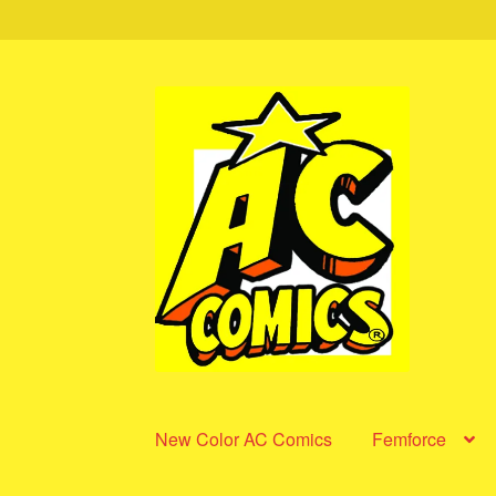
Skip
Skip
to
to
navigation
content
New Color AC Comics
Femforce