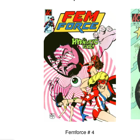
Femforce # 4