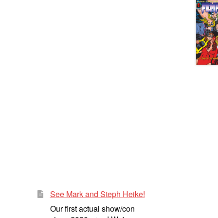
See Mark and Steph Heike!
Our first actual show/con