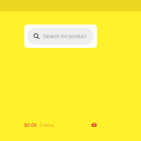
Products
search
$
0.00
0 items