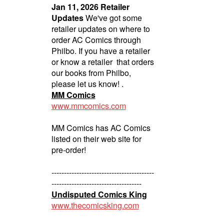
Jan 11, 2026 Retailer
Updates
We've got some
retailer updates on where to
order AC Comics through
Philbo. If you have a retailer
or know a retailer that orders
our books from Philbo,
please let us know! .
MM Comics
www.mmcomics.com
MM Comics has AC Comics
listed on their web site for
pre-order!
-----------------------------------------
------------------------------------
Undisputed Comics King
www.thecomicsking.com