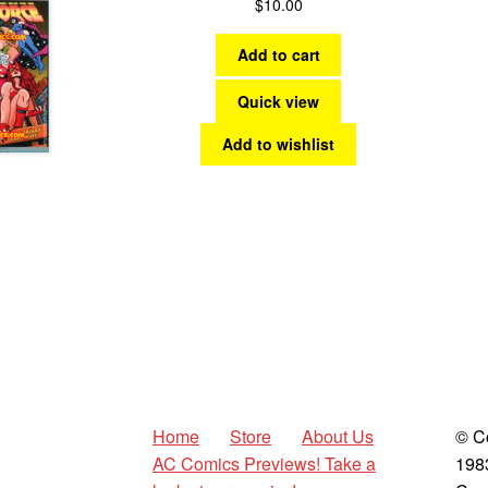
$
10.00
Add to cart
Quick view
Add to wishlist
Home
Store
About Us
© C
AC Comics Previews! Take a
198