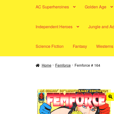
AC Superheroines
Golden Age
Independent Heroes
Jungle and A
Science Fiction
Fantasy
Westerns
Home
Femforce
Femforce # 164