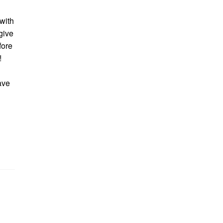
 with
give
fore
!
save