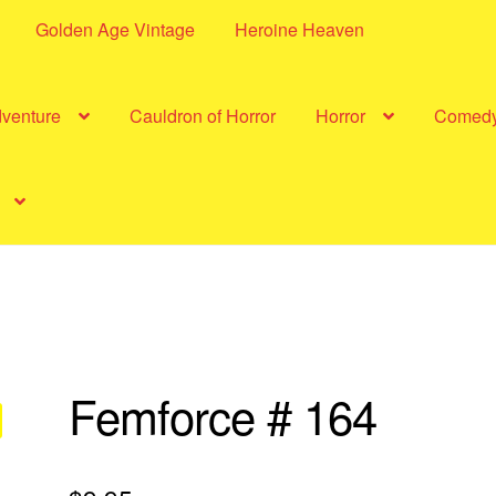
Golden Age Vintage
Heroine Heaven
dventure
Cauldron of Horror
Horror
Comed
Femforce # 164