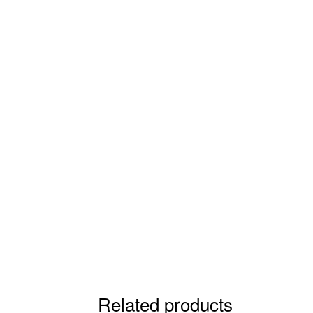
Related products