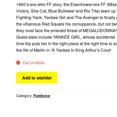
1950’s-era retro FF story, the Eisenhower-era FF (Miss
Victory, She-Cat, Blue Bulleteer and Rio Tita) team up
Fighting Yank, Yankee Girl and The Avenger to finally 
the villainous Red Square his comuppance- but not be
they must face the emerald threat of MEGALODONNA!
Guest-stars include YANKEE GIRL, whose accidental
time-trip puts her in the right place at the right time to 
the life of Merlin in “A Yankee In King Arthur’s Court
Out of stock
Add to wishlist
Category:
Femforce