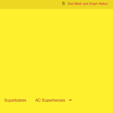
See Mark and Steph Heike!
Superbabes
AC Superheroes