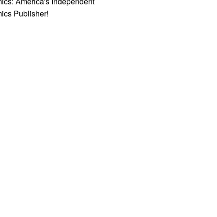
ics: America's Independent
ics Publisher!