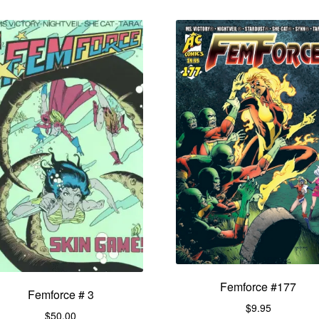
Femforce #177
Femforce # 3
$
9.95
$
50.00