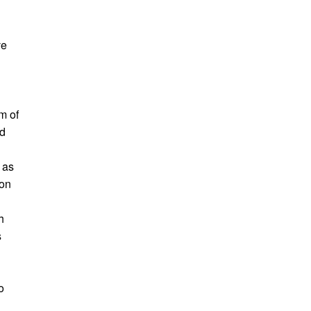
ve
rm of
ld
o
 as
 on
h
s
o