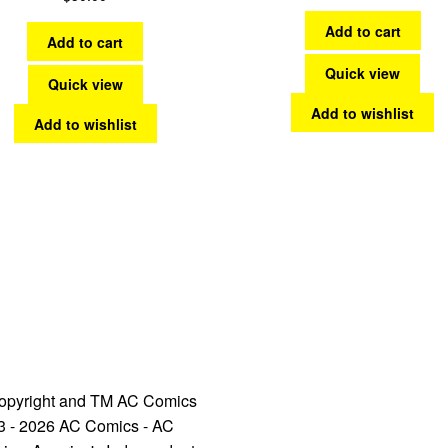
Add to cart
Add to cart
Quick view
Quick view
Add to wishlist
Add to wishlist
opyright and TM AC Comics
3 - 2026 AC Comics - AC