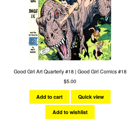
Good Girl Art Quarterly #18 | Good Girl Comics #18
$
5.00
Add to cart
Quick view
Add to wishlist