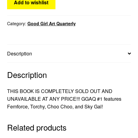
Add to wishlist
menu
Comedy
Category:
Good Girl Art Quarterly
Science Fiction
Fantasy
Description
Expan
Westerns
child
menu
Description
THIS BOOK IS COMPLETELY SOLD OUT AND
UNAVAILABLE AT ANY PRICE!!! GGAQ #1 features
Femforce, Torchy, Choo Choo, and Sky Gal!
Related products