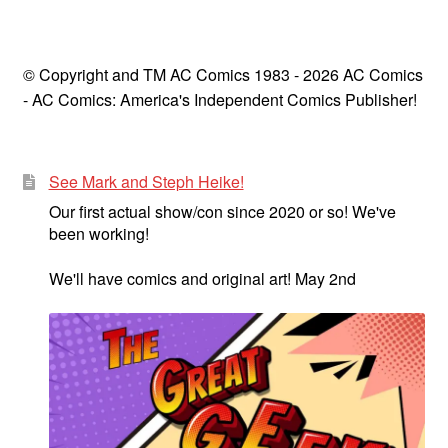
© Copyright and TM AC Comics 1983 - 2026 AC Comics
- AC Comics: America's Independent Comics Publisher!
See Mark and Steph Heike!
Our first actual show/con since 2020 or so! We've
been working!
We'll have comics and original art! May 2nd