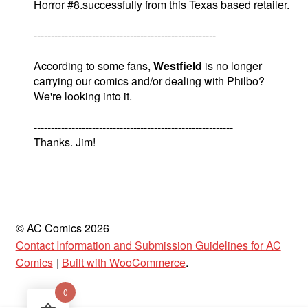
Horror #8.successfully from this Texas based retailer.
-----------------------------------------------------
According to some fans,
Westfield
is no longer
carrying our comics and/or dealing with Philbo?
We're looking into it.
----------------------------------------------------------
Thanks. Jim!
© AC Comics 2026
Contact Information and Submission Guidelines for AC
Comics
Built with WooCommerce
.
0