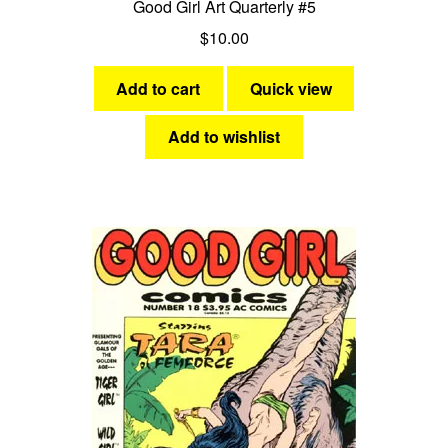
Good Girl Art Quarterly #5
$
10.00
Add to cart
Quick view
Add to wishlist