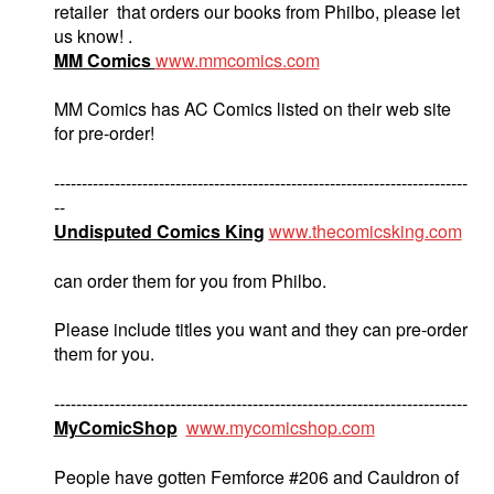
retailer that orders our books from Philbo, please let
us know! .
MM Comics
www.mmcomics.com
MM Comics has AC Comics listed on their web site
for pre-order!
---------------------------------------------------------------------------
--
Undisputed Comics King
www.thecomicsking.com
can order them for you from Philbo.
Please include titles you want and they can pre-order
them for you.
---------------------------------------------------------------------------
MyComicShop
www.mycomicshop.com
People have gotten Femforce #206 and Cauldron of