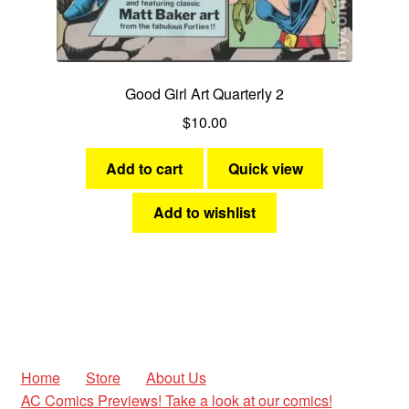
Good Girl Art Quarterly 2
$
10.00
Add to cart
Quick view
Add to wishlist
Home
Store
About Us
AC Comics Previews! Take a look at our comics!