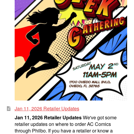
Jan 11, 2026 Retailer Updates
Jan 11, 2026 Retailer Updates
We've got some
retailer updates on where to order AC Comics
through Philbo. If you have a retailer or know a