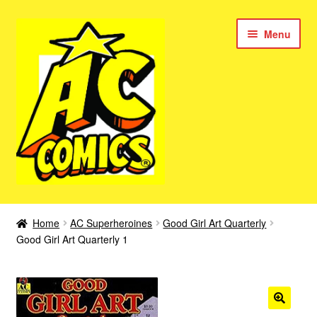
Skip
Skip
Menu
to
to
navigation
content
New Color AC Comics
Home
AC Superheroines
Good Girl Art Quarterly
Expan
Good Girl Art Quarterly 1
Femforce
child
menu
Superbabes
Expan
AC Superheroes