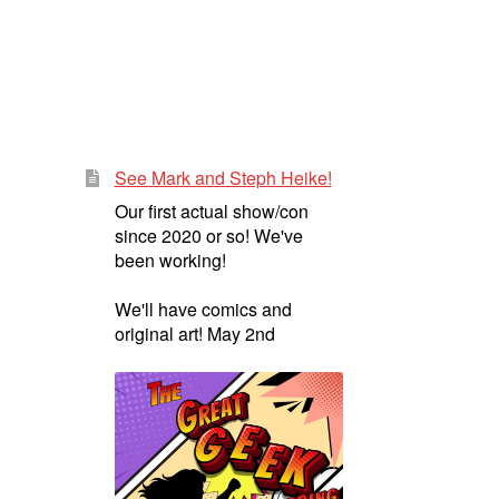
See Mark and Steph Heike!
Our first actual show/con
since 2020 or so! We've
been working!
We'll have comics and
original art! May 2nd