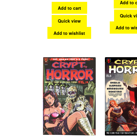
Add to c
Add to cart
Quick v
Quick view
Add to wis
Add to wishlist