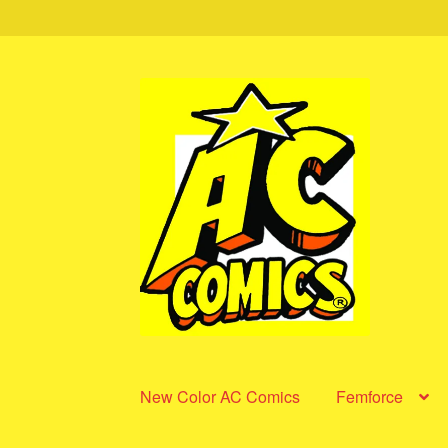
Skip
Skip
to
to
navigation
content
New Color AC Comics
Femforce