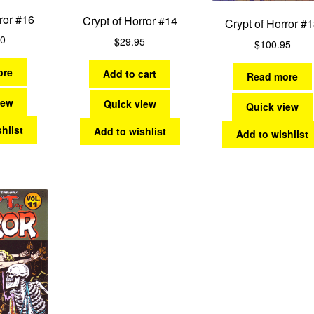
ror #16
Crypt of Horror #14
Crypt of Horror #
00
$
29.95
$
100.95
ore
Add to cart
Read more
iew
Quick view
Quick view
hlist
Add to wishlist
Add to wishlist