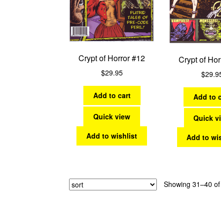
Crypt of Horror #12
Crypt of Hor
$
29.95
$
29.9
Add to cart
Add to c
Quick view
Quick v
Add to wishlist
Add to wis
Showing 31–40 of 