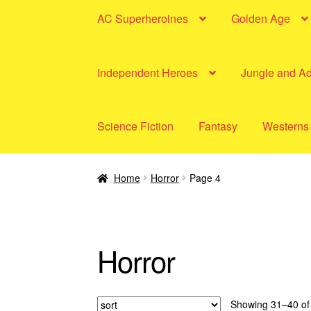
AC Superheroines
Golden Age
Independent Heroes
Jungle and A
Science Fiction
Fantasy
Westerns
Home
Horror
Page 4
Horror
Showing 31–40 of 