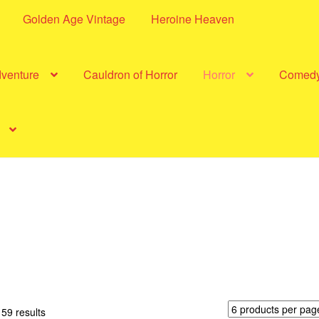
Golden Age Vintage
Heroine Heaven
dventure
Cauldron of Horror
Horror
Comed
Sorted
59 results