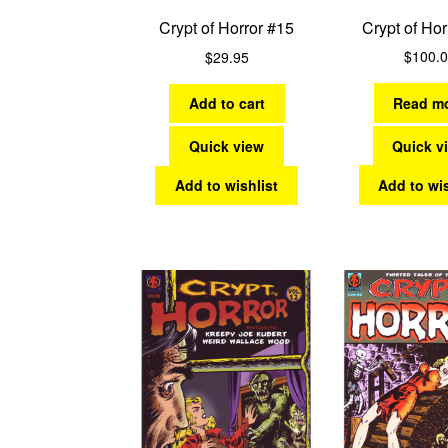
Crypt of Hor
Crypt of Horror #15
$
100.
$
29.95
Read m
Add to cart
Quick v
Quick view
Add to wis
Add to wishlist