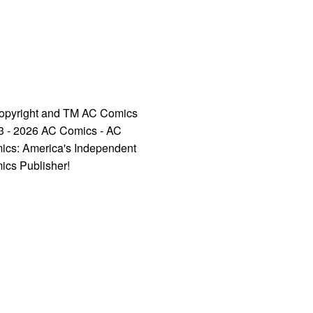
opyright and TM AC Comics
3 - 2026 AC Comics - AC
ics: America's Independent
ics Publisher!