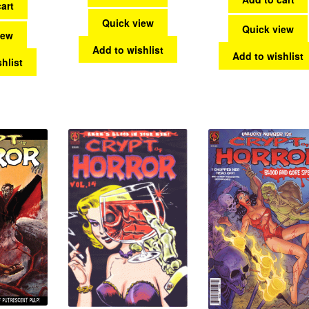
art
Quick view
Quick view
iew
Add to wishlist
Add to wishlist
hlist