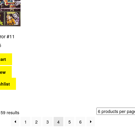
ror #11
5
art
iew
hlist
Sorted
59 results
by
1
2
3
4
5
6
latest