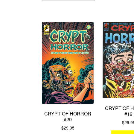
CRYPT OF 
CRYPT OF HORROR
#19
#20
$
29.9
$
29.95