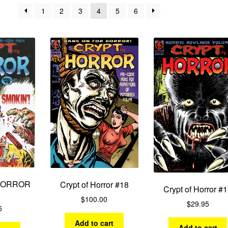
by
1
2
3
4
5
6
latest
HORROR
Crypt of Horror #18
Crypt of Horror #
$
100.00
$
29.95
5
Add to cart
Add to cart