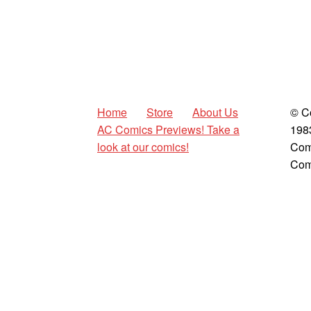
Home
Store
About Us
© C
AC Comics Previews! Take a
198
look at our comics!
Com
Com