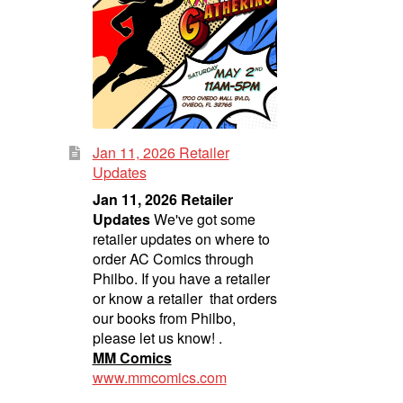
Jan 11, 2026 Retailer
Updates
Jan 11, 2026 Retailer
Updates
We've got some
retailer updates on where to
order AC Comics through
Philbo. If you have a retailer
or know a retailer that orders
our books from Philbo,
please let us know! .
MM Comics
www.mmcomics.com