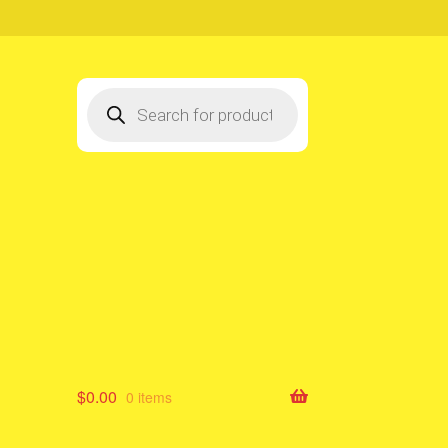
Products
search
$
0.00
0 items