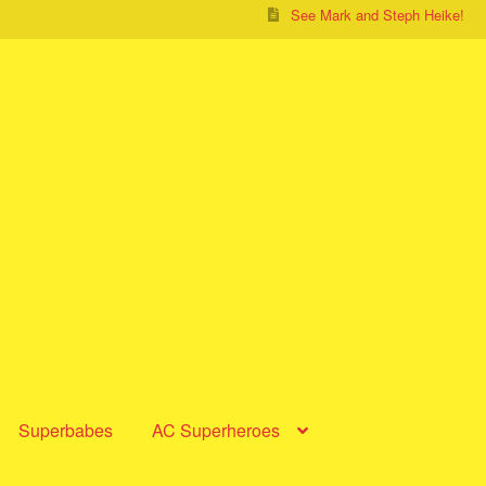
See Mark and Steph Heike!
Superbabes
AC Superheroes