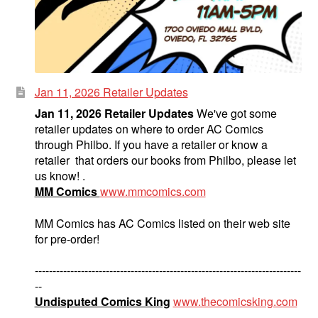
Jan 11, 2026 Retailer Updates
Jan 11, 2026 Retailer Updates
We've got some
retailer updates on where to order AC Comics
through Philbo. If you have a retailer or know a
retailer that orders our books from Philbo, please let
us know! .
MM Comics
www.mmcomics.com
MM Comics has AC Comics listed on their web site
for pre-order!
---------------------------------------------------------------------------
--
Undisputed Comics King
www.thecomicsking.com