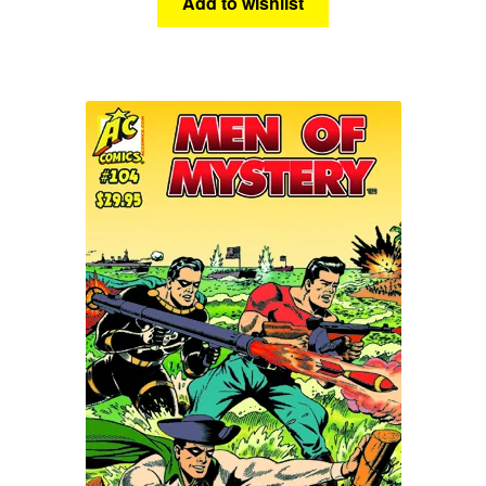
Add to wishlist
Science Fiction
Fantasy
Expan
Westerns
child
menu