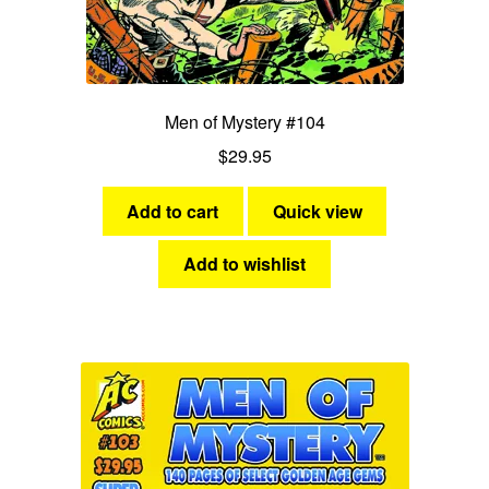
Men of Mystery #104
$
29.95
Add to cart
Quick view
Add to wishlist