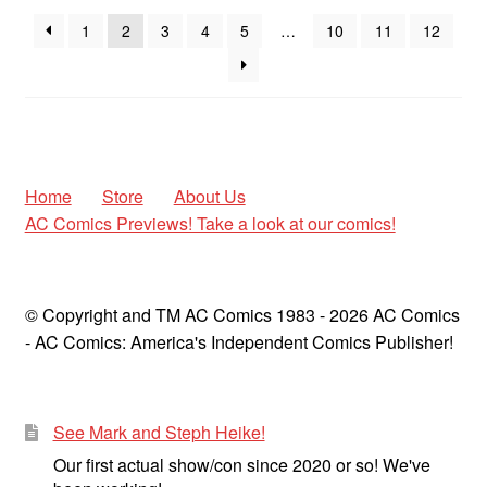
1
2
3
4
5
…
10
11
12
Home
Store
About Us
AC Comics Previews! Take a look at our comics!
© Copyright and TM AC Comics 1983 - 2026 AC Comics
- AC Comics: America's Independent Comics Publisher!
See Mark and Steph Heike!
Our first actual show/con since 2020 or so! We've