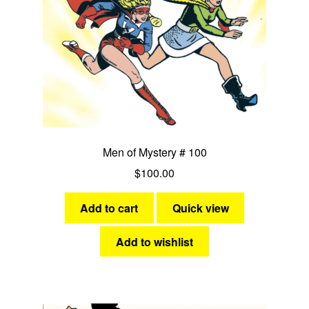
Men of Mystery # 100
$
100.00
Add to cart
Quick view
Add to wishlist