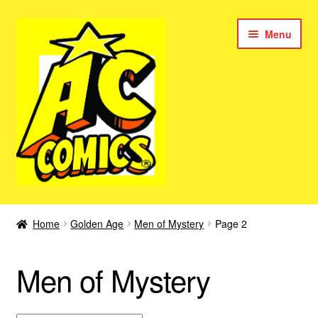
Skip
Skip
Menu
to
to
navigation
content
New Color AC Comics
Home
Golden Age
Men of Mystery
Page 2
Expan
Femforce
child
Men of Mystery
menu
Superbabes
Expan
AC Superheroes