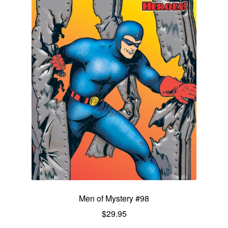
Men of Mystery #98
$
29.95