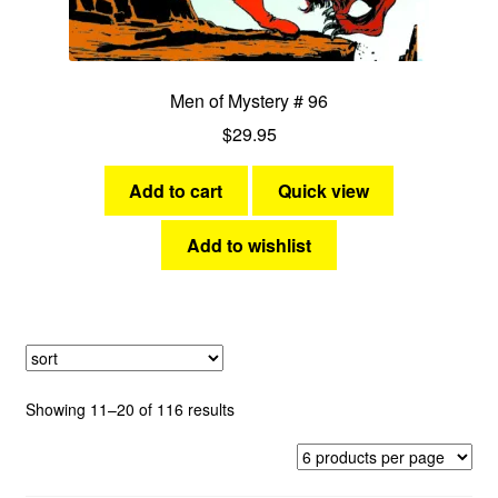
Men of Mystery # 96
$
29.95
Add to cart
Quick view
Add to wishlist
Sorted
Showing 11–20 of 116 results
by
latest