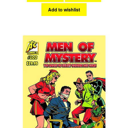
Add to wishlist