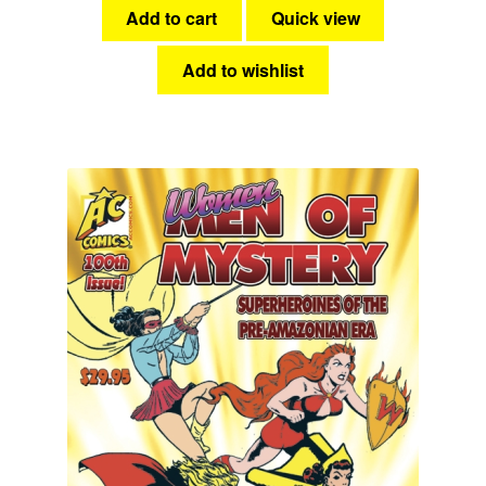
Add to cart
Quick view
Add to wishlist