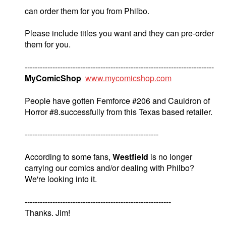
can order them for you from Philbo.
Please include titles you want and they can pre-order
them for you.
---------------------------------------------------------------------------
MyComicShop
www.mycomicshop.com
People have gotten Femforce #206 and Cauldron of
Horror #8.successfully from this Texas based retailer.
-----------------------------------------------------
According to some fans,
Westfield
is no longer
carrying our comics and/or dealing with Philbo?
We're looking into it.
----------------------------------------------------------
Thanks. Jim!