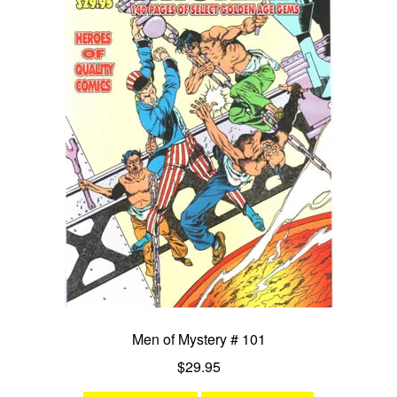
Men of Mystery # 101
$
29.95