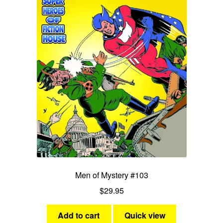
Men of Mystery #103
$
29.95
Add to cart
Quick view