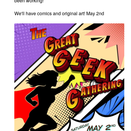
been working!
We'll have comics and original art! May 2nd