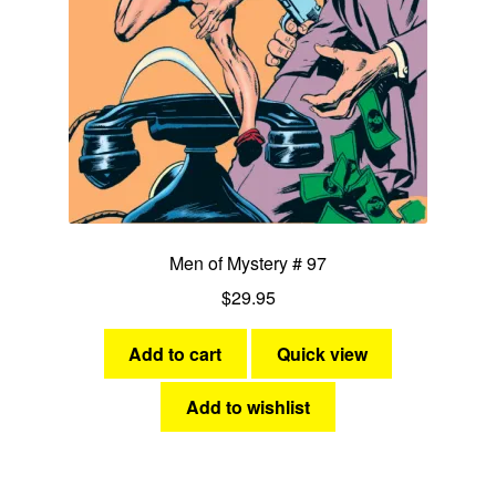
Men of Mystery # 97
$
29.95
Add to cart
Quick view
Add to wishlist