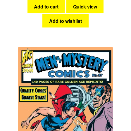
Add to cart
Quick view
Add to wishlist