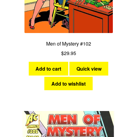
Men of Mystery #102
$
29.95
Add to cart
Quick view
Add to wishlist