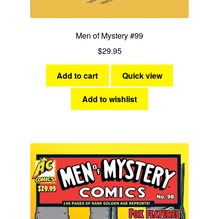
Men of Mystery #99
$
29.95
Add to cart
Quick view
Add to wishlist