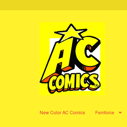
Skip
Skip
to
to
navigation
content
New Color AC Comics
Femforce