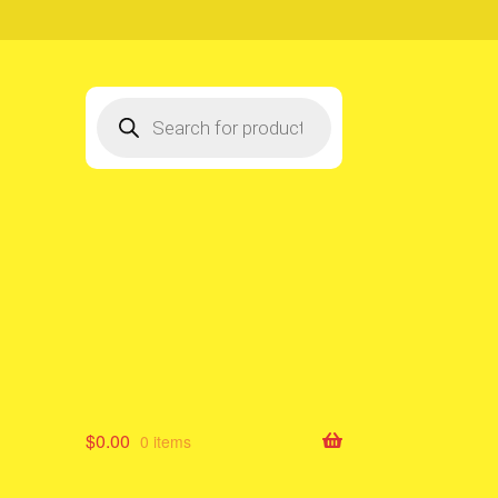
Products
search
$
0.00
0 items