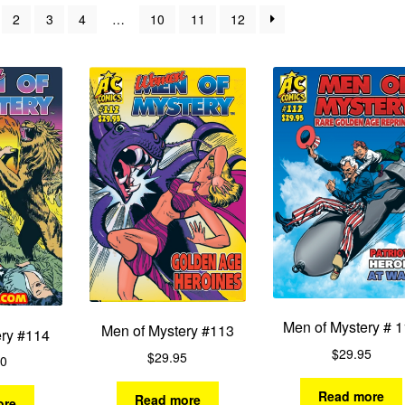
by
2
3
4
…
10
11
12
latest
Men of Mystery # 
Men of Mystery #113
ery #114
$
29.95
$
29.95
00
Read more
Read more
ore