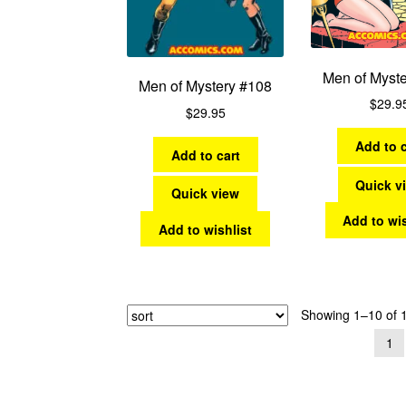
Men of Myst
Men of Mystery #108
$
29.9
$
29.95
Add to c
Add to cart
Quick v
Quick view
Add to wis
Add to wishlist
Showing 1–10 of 1
1