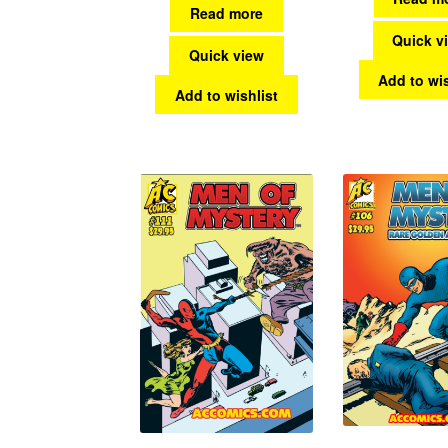
Read more
Quick v
Quick view
Add to wis
Add to wishlist