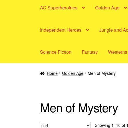
AC Superheroines
Golden Age
Independent Heroes
Jungle and A
Science Fiction
Fantasy
Westerns
Home
Golden Age
Men of Mystery
Men of Mystery
Showing 1–10 of 1