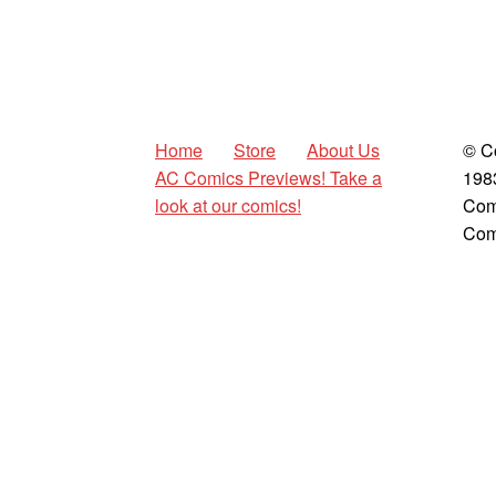
Home
Store
About Us
© C
AC Comics Previews! Take a
198
look at our comics!
Com
Com