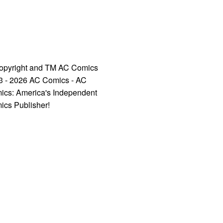
opyright and TM AC Comics
3 - 2026 AC Comics - AC
ics: America's Independent
ics Publisher!