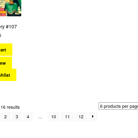
ery #107
5
art
iew
hlist
Sorted
16 results
by
2
3
4
…
10
11
12
latest