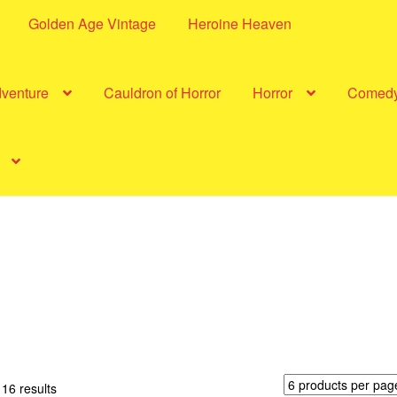
Golden Age Vintage
Heroine Heaven
dventure
Cauldron of Horror
Horror
Comed
Sorted
16 results