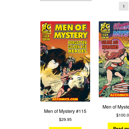
1
Men of Myst
Men of Mystery #115
$
100.
$
29.95
Read m