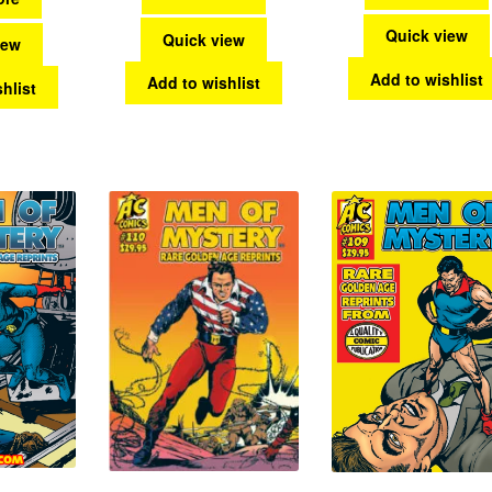
Quick view
Quick view
iew
Add to wishlist
Add to wishlist
hlist