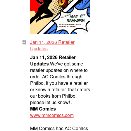
Jan 11, 2026 Retailer
Updates
Jan 11, 2026 Retailer
Updates
We've got some
retailer updates on where to
order AC Comics through
Philbo. If you have a retailer
or know a retailer that orders
our books from Philbo,
please let us know! .
MM Comics
www.mmcomics.com
MM Comics has AC Comics