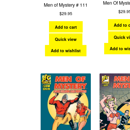
Men Of Myst
Men of Mystery # 111
$
29.9
$
29.95
Add to c
Add to cart
Quick v
Quick view
Add to wis
Add to wishlist