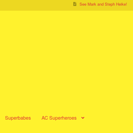
See Mark and Steph Heike!
Superbabes
AC Superheroes