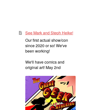
See Mark and Steph Heike!
Our first actual show/con
since 2020 or so! We've
been working!
We'll have comics and
original art! May 2nd