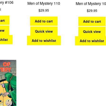
ery #106
Men of Mystery 110
Men of Mystery 1
5
$
29.95
$
29.95
art
Add to cart
Add to cart
iew
Quick view
Quick view
hlist
Add to wishlist
Add to wishlist